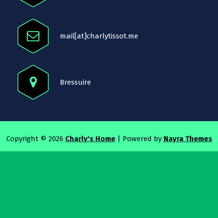
mail[at]charlytissot.me
Bressuire
Copyright © 2026
Charly's Home
| Powered by
Nayra Themes